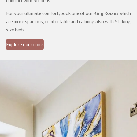
comfort with 5ft beds.
For your ultimate comfort, book one of our
King Rooms
which
are more spacious, comfortable and calming also with 5ft king
size beds.
Explore our rooms