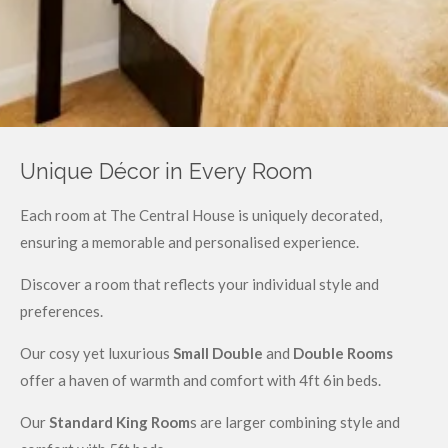
Unique Décor in Every Room
Each room at The Central House is uniquely decorated,
ensuring a memorable and personalised experience.
Discover a room that reflects your individual style and
preferences.
Our cosy yet luxurious
Small Double
and
Double Rooms
offer a haven of warmth and comfort with 4ft 6in beds.
Our
Standard King Room
s are larger combining style and