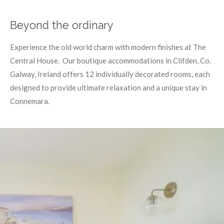
Beyond the ordinary
Experience the old world charm with modern finishes at The
Central House. Our boutique accommodations in Clifden, Co.
Galway, Ireland offers 12 individually decorated rooms, each
designed to provide ultimate relaxation and a unique stay in
Connemara.